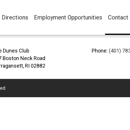
Directions
Employment Opportunities
Contact
e Dunes Club
Phone:
(401) 78
7 Boston Neck Road
ragansett, RI 02882
ed.