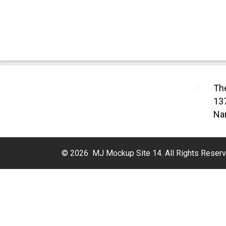
Th
13
Nar
© 2026 MJ Mockup Site 14. All Rights Reserv