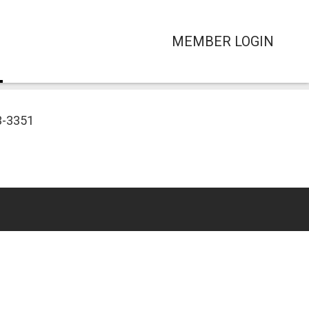
MEMBER LOGIN
3-3351